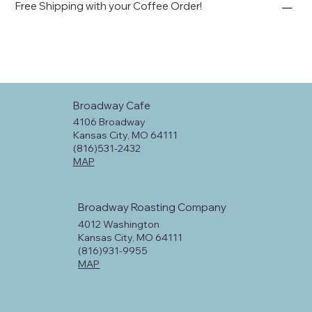
Free Shipping with your Coffee Order!
Broadway Cafe
4106 Broadway
Kansas City, MO 64111
(816)531-2432
MAP
Broadway Roasting Company
4012 Washington
Kansas City, MO 64111
(816)931-9955
MAP