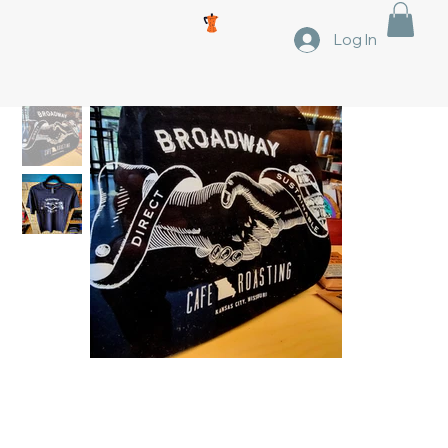
Log In