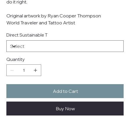
do it right.
Original artwork by Ryan Cooper Thompson
World Traveler and Tattoo Artist
Direct Sustainable T
Quantity
Add to Cart
Buy Now