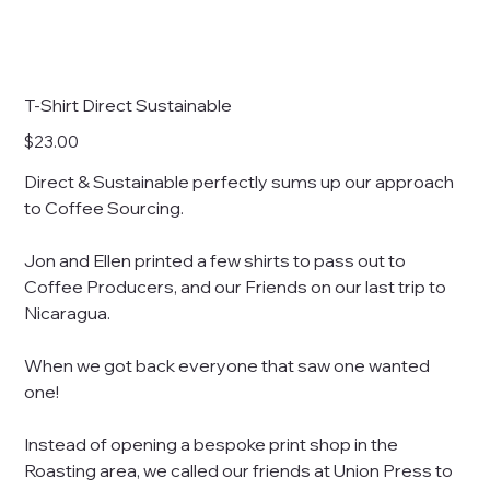
T-Shirt Direct Sustainable
Price
$23.00
Direct & Sustainable perfectly sums up our approach
to Coffee Sourcing.
Jon and Ellen printed a few shirts to pass out to
Coffee Producers, and our Friends on our last trip to
Nicaragua.
When we got back everyone that saw one wanted
one!
Instead of opening a bespoke print shop in the
Roasting area, we called our friends at Union Press to