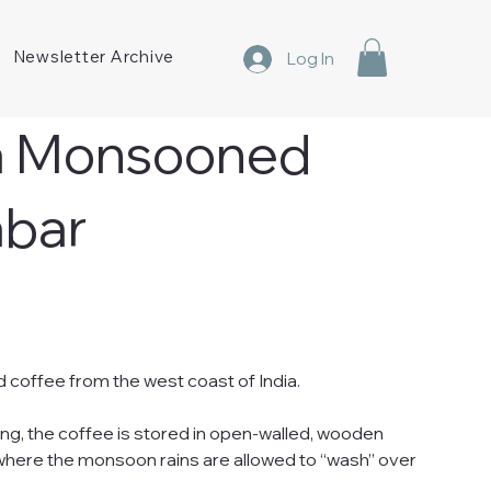
Newsletter Archive
Log In
ia Monsooned
abar
d coffee from the west coast of India.
ing, the coffee is stored in open-walled, wooden
ere the monsoon rains are allowed to “wash” over