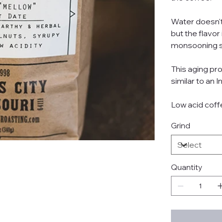
Water doesn't
but the flavor
monsooning 
This aging pr
similar to an
Low acid coff
Grind
Quantity