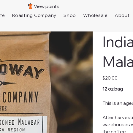
View points
fe
Roasting Company
Shop
Wholesale
About
Ind
Mal
Price
$20.00
12 oz bag
This is an age
After harvest
warehouses wh
the coffee.