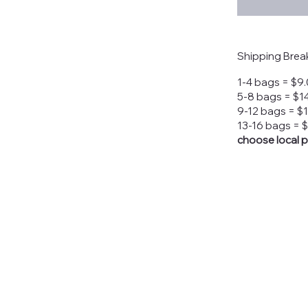
Shipping Bre
1-4 bags = $9
5-8 bags = $1
9-12 bags = $
13-16 bags = 
choose local p