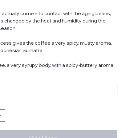
 actually come into contact with the aging beans,
 is changed by the heat and humidity during the
season.
ocess gives the coffee a very spicy, musty aroma,
 Indonesian Sumatra.
ee, a very syrupy body, with a spicy-buttery aroma.
Out of Stock