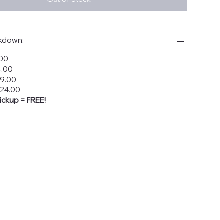
akdown:
.00
4.00
19.00
$24.00
ickup = FREE!