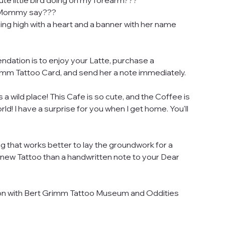
ute little bird doing on my forearm???
y Mommy say???
 flying high with a heart and a banner with her name
ation is to enjoy your Latte, purchase a
m Tattoo Card, and send her a note immediately.
s a wild place! This Cafe is so cute, and the Coffee is
rld! I have a surprise for you when I get home. You'll
g that works better to lay the groundwork for a
a new Tattoo than a handwritten note to your Dear
on with Bert Grimm Tattoo Museum and Oddities