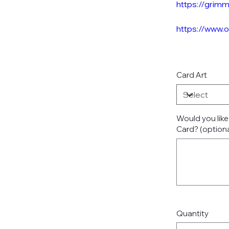
https://grim
https://www.
Card Art
Would you lik
Card? (optiona
Up
to
500
characters.
Quantity