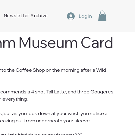
Newsletter Archive
Log In
mm Museum Card
nto the Coffee Shop on the morning after a Wild
ecommends a 4 shot Tall Latte, and three Gougeres
r everything.
us, but as you look down at your wrist, you notice a
 peaking out from underneath your sleeve....