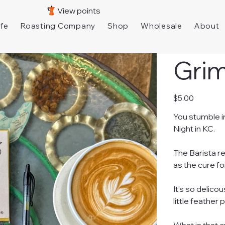
View points
fe
Roasting Company
Shop
Wholesale
About
Gri
Price
$5.00
You stumble i
Night in KC.
The Barista r
as the cure fo
It's so delico
little feather