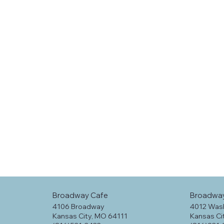
Broadway Cafe
Broadwa
4106 Broadway
4012 Was
Kansas City, MO 64111
Kansas Ci