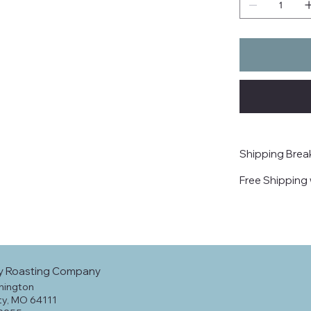
Shipping Bre
Free Shipping 
y Roasting Company
hington
ty, MO 64111