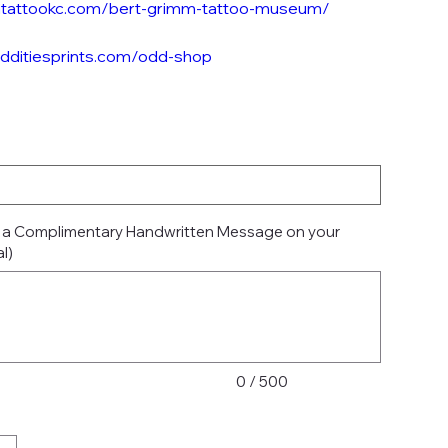
mtattookc.com/bert-grimm-tattoo-museum/
odditiesprints.com/odd-shop
e a Complimentary Handwritten Message on your
l)
0 / 500