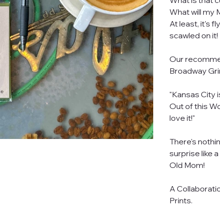
What is that c
What will m
At least, it's
scawled on it!
Our recommend
Broadway Grim
"Kansas City i
Out of this Wo
love it!"
There's nothin
surprise like 
Old Mom!
A Collaborati
Prints.