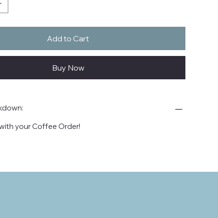
Add to Cart
Buy Now
akdown:
with your Coffee Order!