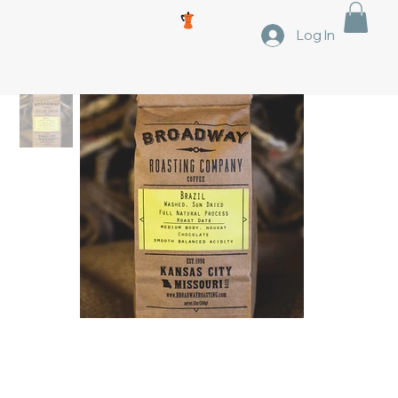
Log In