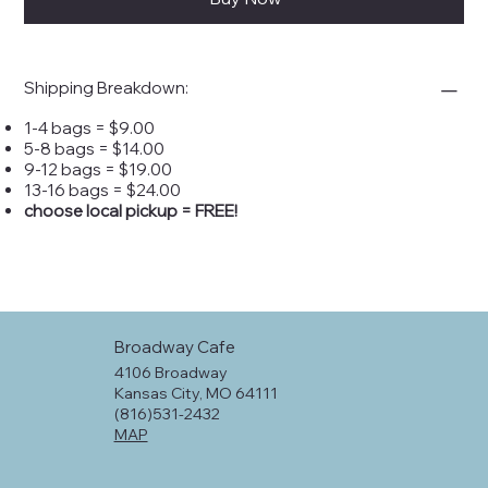
Shipping Breakdown:
1-4 bags = $9.00
5-8 bags = $14.00
9-12 bags = $19.00
13-16 bags = $24.00
choose local pickup = FREE!
Broadway Cafe
4106 Broadway
Kansas City, MO 64111
(816)531-2432
MAP